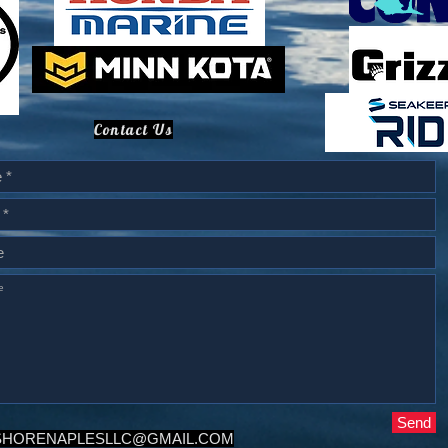
Contact Us
Send
SHORENAPLESLLC@GMAIL.COM