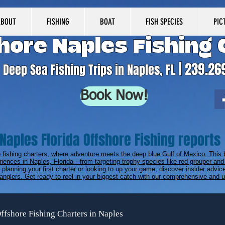
ABOUT
FISHING
BOAT
FISH SPECIES
PIC
hore Naples Fishing 
| 239.26
Deep Sea Fishing Trips in Naples, FL
Book Now!
Naples Florida Offshore Fishing reports
e fishing charters, where adventure meets the deep blue Gulf of Mexico. This 
riences in Naples, Florida—from targeting trophy species like red grouper and 
planning your first charter or looking to up your game, discover insider advice
anglers. Get ready to reel in your biggest catch with our comprehensive and up
ffshore Fishing Charters in Naples