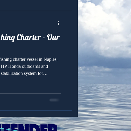
shing Charter - Our
ishing charter vessel in Naples,
0 HP Honda outboards and
tabilization system for
shability.