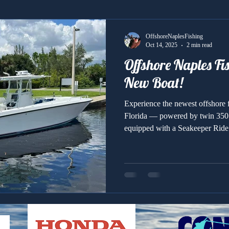
OffshoreNaplesFishing
Oct 14, 2025
2 min read
Offshore Naples Fi
New Boat!
Experience the newest offshore f
Florida — powered by twin 35
equipped with a Seakeeper Ride s
unmatched comfort, speed, and fi