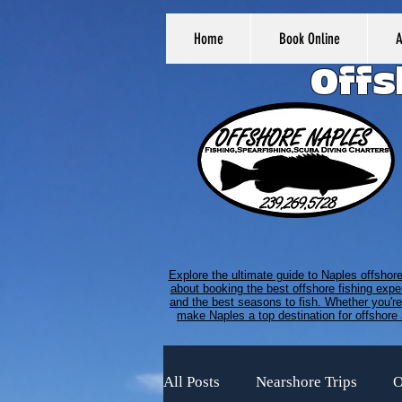
Home
Book Online
Offs
Explore the ultimate guide to Naples offshor
about booking the best offshore fishing expe
and the best seasons to fish. Whether you're 
make Naples a top destination for offshore 
All Posts
Nearshore Trips
O