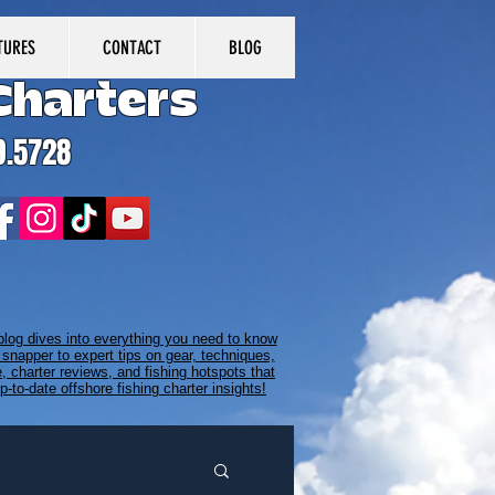
TURES
CONTACT
BLOG
Charters
9.5728
blog dives into everything you need to know
snapper to expert tips on gear, techniques,
, charter reviews, and fishing hotspots that
-to-date offshore fishing charter insights!