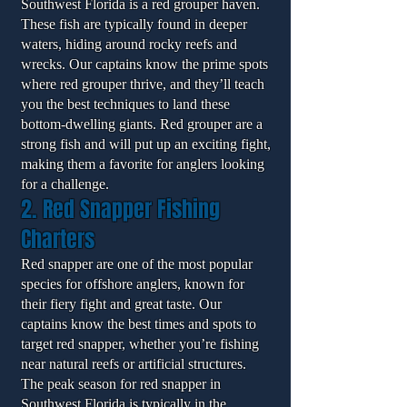
Southwest Florida is a red grouper haven.
These fish are typically found in deeper
waters, hiding around rocky reefs and
wrecks. Our captains know the prime spots
where red grouper thrive, and they’ll teach
you the best techniques to land these
bottom-dwelling giants. Red grouper are a
strong fish and will put up an exciting fight,
making them a favorite for anglers looking
for a challenge.
2. Red Snapper Fishing
Charters
Red snapper are one of the most popular
species for offshore anglers, known for
their fiery fight and great taste. Our
captains know the best times and spots to
target red snapper, whether you’re fishing
near natural reefs or artificial structures.
The peak season for red snapper in
Southwest Florida is typically in the