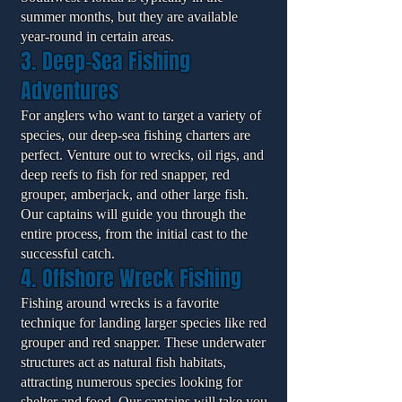
summer months, but they are available
year-round in certain areas.
3. Deep-Sea Fishing
Adventures
For anglers who want to target a variety of
species, our deep-sea fishing charters are
perfect. Venture out to wrecks, oil rigs, and
deep reefs to fish for red snapper, red
grouper, amberjack, and other large fish.
Our captains will guide you through the
entire process, from the initial cast to the
successful catch.
4. Offshore Wreck Fishing
Fishing around wrecks is a favorite
technique for landing larger species like red
grouper and red snapper. These underwater
structures act as natural fish habitats,
attracting numerous species looking for
shelter and food. Our captains will take you