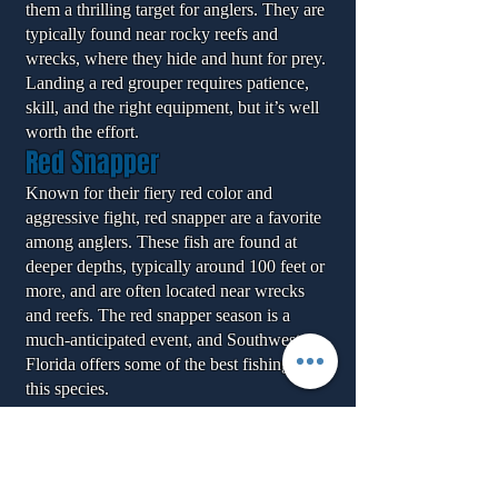
them a thrilling target for anglers. They are
typically found near rocky reefs and
wrecks, where they hide and hunt for prey.
Landing a red grouper requires patience,
skill, and the right equipment, but it’s well
worth the effort.
Red Snapper
Known for their fiery red color and
aggressive fight, red snapper are a favorite
among anglers. These fish are found at
deeper depths, typically around 100 feet or
more, and are often located near wrecks
and reefs. The red snapper season is a
much-anticipated event, and Southwest
Florida offers some of the best fishing for
this species.
Testimonials from Our Clients
David P. – Naples, FL
"My offshore fishing trip with this captain