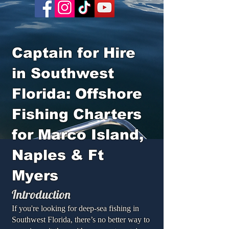
Captain for Hire
in Southwest
Florida: Offshore
Fishing Charters
for Marco Island,
Naples & Ft
Myers
Introduction
If you're looking for deep-sea fishing in
Southwest Florida, there’s no better way to