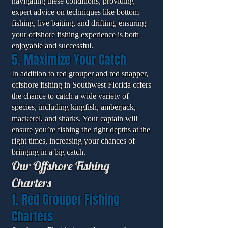
navigating these conditions, providing
expert advice on techniques like bottom
fishing, live baiting, and drifting, ensuring
your offshore fishing experience is both
enjoyable and successful.
5. Maximize Your Catch
In addition to red grouper and red snapper,
offshore fishing in Southwest Florida offers
the chance to catch a wide variety of
species, including kingfish, amberjack,
mackerel, and sharks. Your captain will
ensure you’re fishing the right depths at the
right times, increasing your chances of
bringing in a big catch.
Our Offshore Fishing
Charters
1. Red Grouper Fishing
Charters