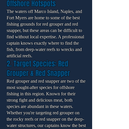
Offshore Hotspots
The waters off Marco Island, Naples, and
Fort Myers are home to some of the best
fishing grounds for red grouper and red
snapper, but these areas can be difficult to
find without local expertise. A professional
captain knows exactly where to find the
fish, from deep-water reefs to wrecks and
artificial reefs.
2. Target Species: Red
Grouper & Red Snapper
Red grouper and red snapper are two of the
most sought-after species for offshore
fishing in this region. Known for their
strong fight and delicious meat, both
species are abundant in these waters.
Whether you're targeting red grouper on
the rocky reefs or red snapper on the deep-
water structures, our captains know the best