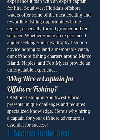
experience it than with an expert captain
for hire. Southwest Florida’s offshore
waters offer some of the most exciting and
rewarding fishing opportunities in the
region, especially for red grouper and red
snapper. Whether you're an experienced
angler seeking your next trophy fish or a
novice hoping to land a memorable catch,
our offshore fishing charters around Marco
Island, Naples, and Fort Myers provide an
unforgettable experience.
Why Hire a Captain for
Offshore Fishing?
Offshore fishing in Southwest Florida
presents unique challenges and requires
specialized knowledge. Here’s why hiring
a captain for your offshore adventure is
essential for success:
1. Access to the Best