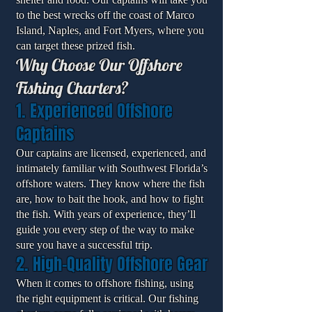
to the best wrecks off the coast of Marco
Island, Naples, and Fort Myers, where you
can target these prized fish.
Why Choose Our Offshore
Fishing Charters?
1. Experienced Offshore
Captains
Our captains are licensed, experienced, and
intimately familiar with Southwest Florida’s
offshore waters. They know where the fish
are, how to bait the hook, and how to fight
the fish. With years of experience, they’ll
guide you every step of the way to make
sure you have a successful trip.
2. High-Quality Offshore Gear
When it comes to offshore fishing, using
the right equipment is critical. Our fishing