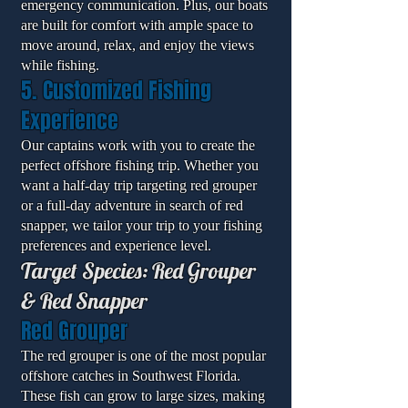
emergency communication. Plus, our boats
are built for comfort with ample space to
move around, relax, and enjoy the views
while fishing.
5. Customized Fishing
Experience
Our captains work with you to create the
perfect offshore fishing trip. Whether you
want a half-day trip targeting red grouper
or a full-day adventure in search of red
snapper, we tailor your trip to your fishing
preferences and experience level.
Target Species: Red Grouper
& Red Snapper
Red Grouper
The red grouper is one of the most popular
offshore catches in Southwest Florida.
These fish can grow to large sizes, making