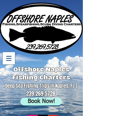
Offshore Naples
Fishing Charters
|
Deep Sea Fishing Trips in Naples, FL
239.269.5728
Book Now!