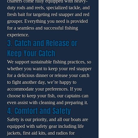
charters come fully equipped with heavy-
duty rods and reels, specialized tackle, and
fresh bait for targeting red snapper and red
grouper. Everything you need is provided
for a seamless and successful fishing
experience.
3. Catch and Release or
Keep Your Catch
We support sustainable fishing practices, so
whether you want to keep your red snapper
for a delicious dinner or release your catch
to fight another day, we’re happy to
accommodate your preferences. If you
choose to keep your fish, our captains can
even assist with cleaning and preparing it.
4. Comfort and Safety
Safety is our priority, and all our boats are
equipped with safety gear including life
jackets, first aid kits, and radios for