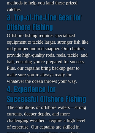
methods to help you land these prized
catches.
3. Top-of-the-Line Gear for
Offshore Fishing
Offshore fishing requires specialized
equipment to tackle larger, stronger fish like
red grouper and red snapper. Our charters
provide high-quality rods, reels, tackle, and
bait, ensuring you're prepared for success.
Plus, our captains bring backup gear to
make sure you’re always ready for
whatever the ocean throws your way.
4. Experience for
Successful Offshore Fishing
The conditions of offshore waters—strong
currents, deeper depths, and more
challenging weather—require a high level
of expertise. Our captains are skilled in