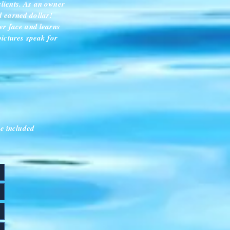
clients. As an owner
rd earned dollar!
er face and learns
pictures speak for
e included