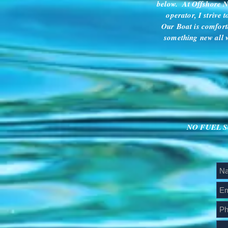
below. At Offshore Na
operator, I strive 
Our Boat is comfort
something new all w
NO FUEL SUR