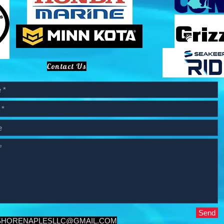
Contact Us
Send
SHORENAPLESLLC@GMAIL.COM