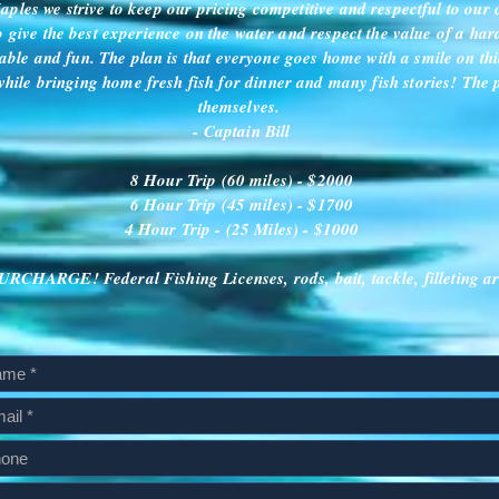
ples we strive to keep our pricing competitive and respectful to our 
to give the best experience on the water and respect the value of a ha
able and fun. The plan is that everyone goes home with a smile on thi
hile bringing home fresh fish for dinner and many fish stories! The 
themselves.
- Captain Bill
8 Hour Trip (60 miles) - $2000
6 Hour Trip (45 miles) - $1700
4 Hour Trip - (25 Miles) - $1000
CHARGE! Federal Fishing Licenses, rods, bait, tackle, filleting ar