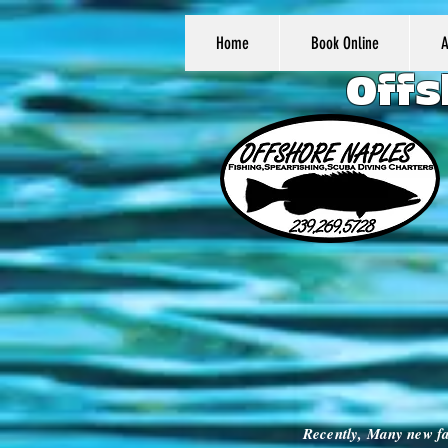
Home
Book Online
Offs
Recently, Many new fa