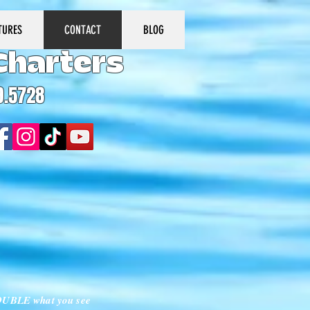
TURES
CONTACT
BLOG
Charters
9.5728
 DOUBLE what you see