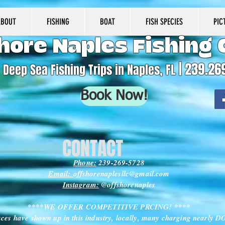
ABOUT
FISHING
BOAT
FISH SPECIES
PIC
hore Naples Fishing 
| 239.26
Deep Sea Fishing Trips in Naples, FL
Book Now!
CONTACT
Phone:
239-269-5728
Email:
offshorenaplesllc@gmail.com
Instagram:
@offshorenaples
****WE OFFER COMPETITIVE PRCING! ****
ces have shown up in this industry, locally, many charging nearly