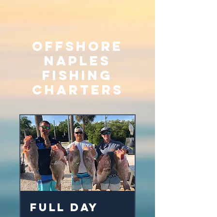
Offshore
Naples
Fishing
Charters
Full Day